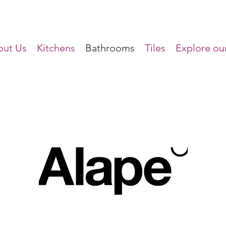
ut Us
Kitchens
Bathrooms
Tiles
Explore our