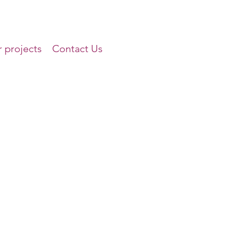
 projects
Contact Us