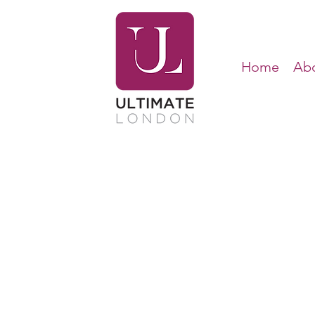
Home
Abo