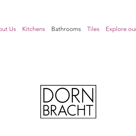
ut Us
Kitchens
Bathrooms
Tiles
Explore our