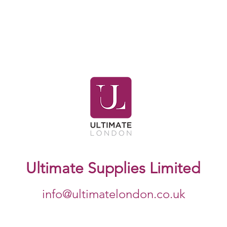
Ultimate Supplies Limited
info@ultimatelondon.co.uk