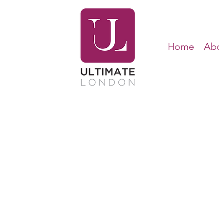
Home
Abo