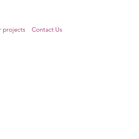
 projects
Contact Us