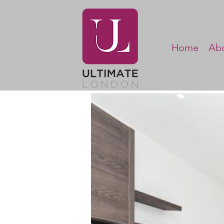
Home
Abo