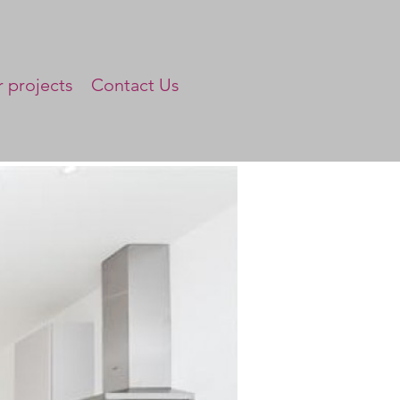
 projects
Contact Us