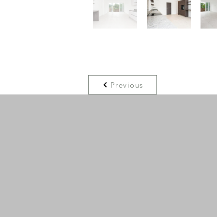
Previous