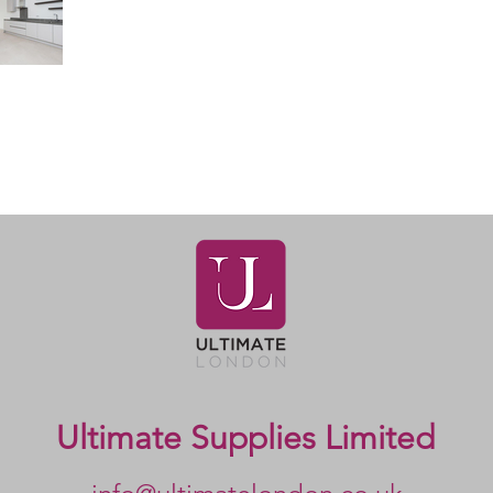
Ultimate Supplies Limited