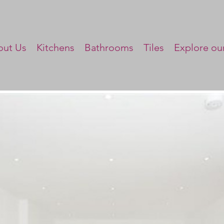
ut Us
Kitchens
Bathrooms
Tiles
Explore our